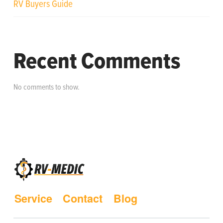
RV Buyers Guide
Recent Comments
No comments to show.
Service
Contact
Blog