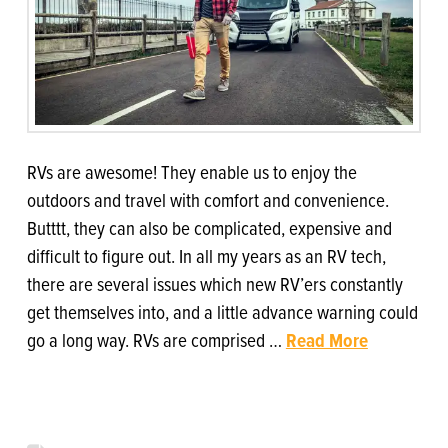
RVs are awesome! They enable us to enjoy the
outdoors and travel with comfort and convenience.
Butttt, they can also be complicated, expensive and
difficult to figure out. In all my years as an RV tech,
there are several issues which new RV’ers constantly
get themselves into, and a little advance warning could
go a long way. RVs are comprised …
Read More