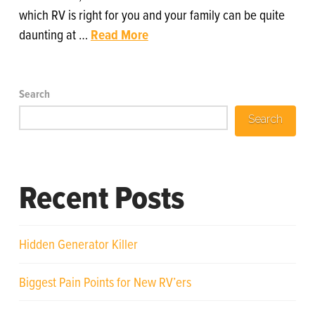
which RV is right for you and your family can be quite
daunting at …
Read More
Search
Search
Recent Posts
Hidden Generator Killer
Biggest Pain Points for New RV’ers