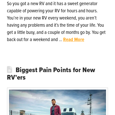
So you got a new RV and it has a sweet generator
capable of powering your RV for hours and hours.
You’re in your new RV every weekend, you aren’t
having any problems and it’s the time of your life. You
get a little busy, and a couple of months go by. You get
back out for a weekend and …
Read More
Biggest Pain Points for New
RV’ers