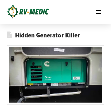
Hidden Generator Killer