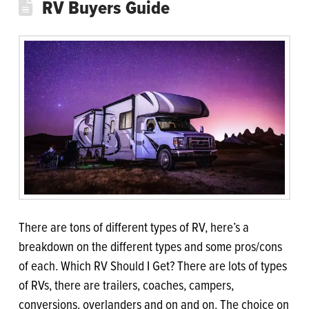
RV Buyers Guide
There are tons of different types of RV, here’s a
breakdown on the different types and some pros/cons
of each. Which RV Should I Get? There are lots of types
of RVs, there are trailers, coaches, campers,
conversions, overlanders and on and on. The choice on