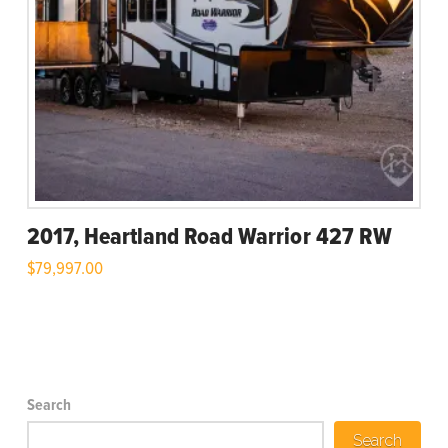
2017, Heartland Road Warrior 427 RW
$
79,997.00
Search
Search