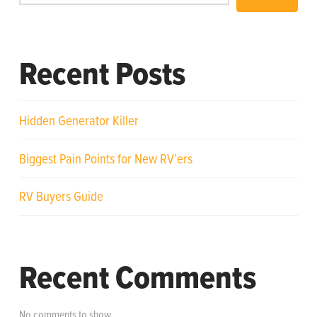
Recent Posts
Hidden Generator Killer
Biggest Pain Points for New RV’ers
RV Buyers Guide
Recent Comments
No comments to show.