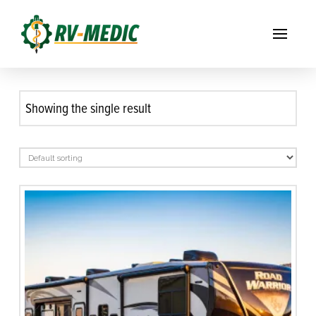
Showing the single result