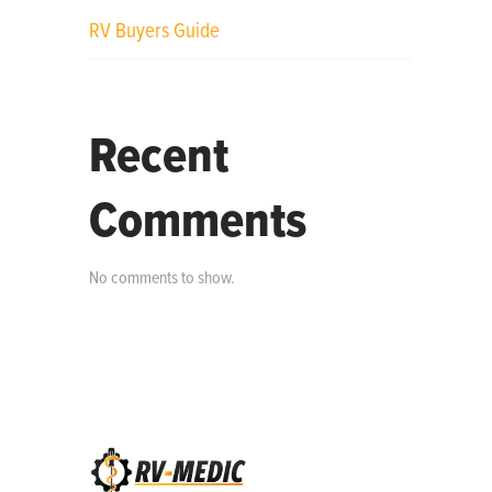
RV Buyers Guide
Recent
Comments
No comments to show.