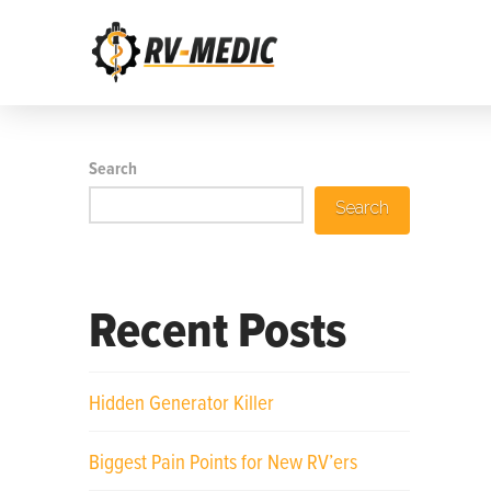
Search
Search
Recent Posts
Hidden Generator Killer
Biggest Pain Points for New RV’ers