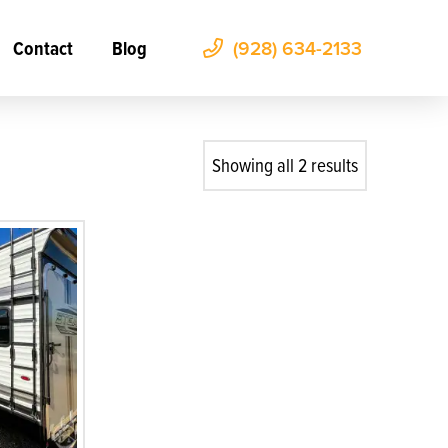
Contact
Blog
(928) 634-2133
Showing all 2 results