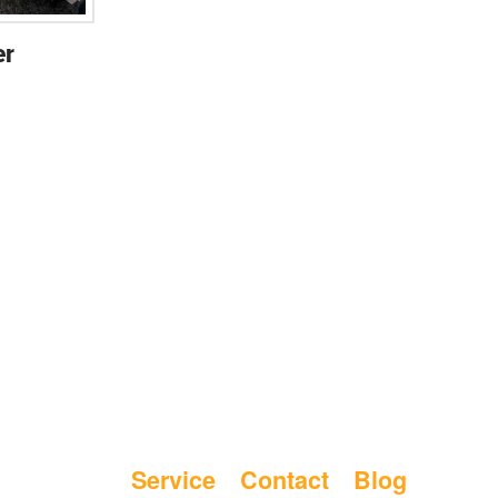
er
Service
Contact
Blog