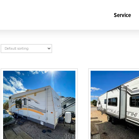
Service