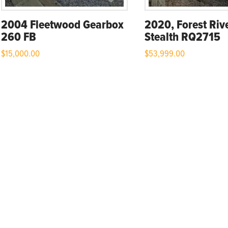
2004 Fleetwood Gearbox
2020, Forest Riv
260 FB
Stealth RQ2715
$
15,000.00
$
53,999.00