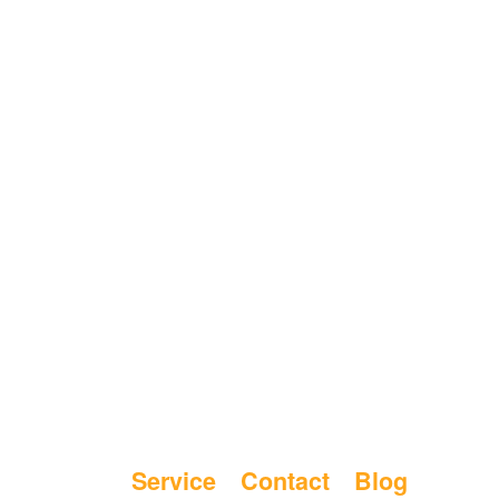
Service
Contact
Blog