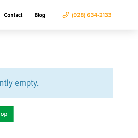
Contact
Blog
(928) 634-2133
ently empty.
hop