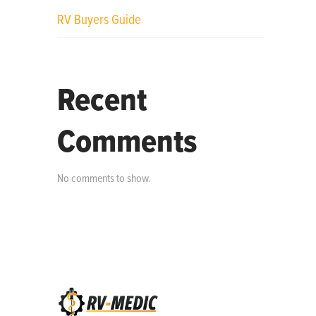
RV Buyers Guide
Recent
Comments
No comments to show.