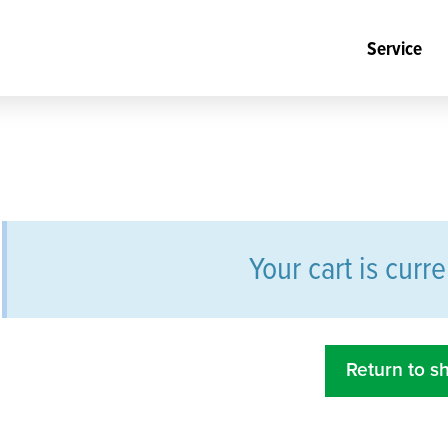
Service
Your cart is curr
Return to s