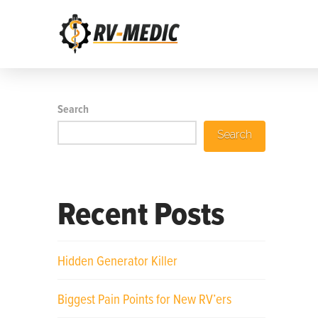
Search
Search
Recent Posts
Hidden Generator Killer
Biggest Pain Points for New RV’ers