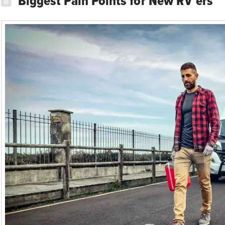
Biggest Pain Points for New RV’ers