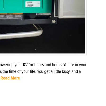
owering your RV for hours and hours. You’re in your
e time of your life. You get a little busy, and a
…
Read More