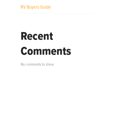
RV Buyers Guide
Recent
Comments
No comments to show.