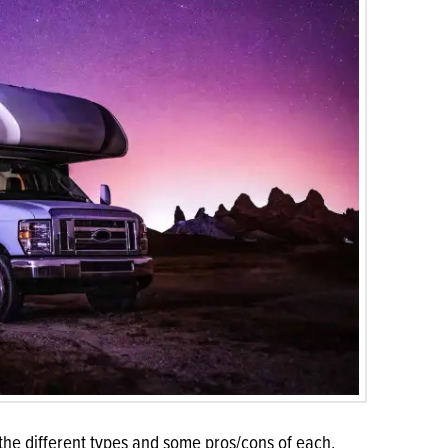
 the different types and some pros/cons of each.