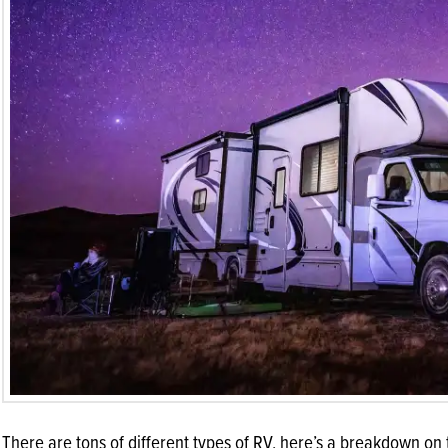
There are tons of different types of RV, here’s a breakdown on