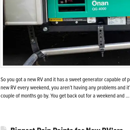
So you got a new RV and it has a sweet generator capable of p
new RV every weekend, you aren’t having any problems and it’s th
couple of months go by. You get back out for a weekend and 