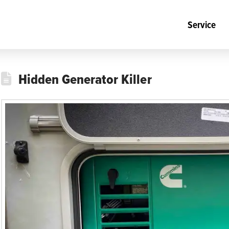
Service
Hidden Generator Killer