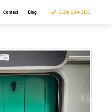
Contact
Blog
(928) 634-2133