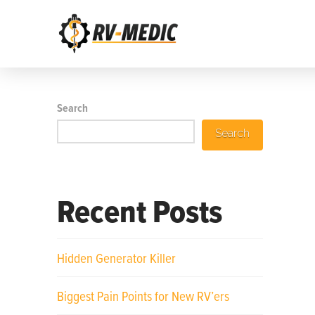
Search
Search
Recent Posts
Hidden Generator Killer
Biggest Pain Points for New RV’ers