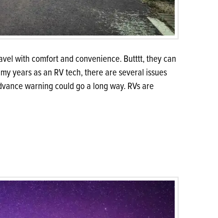
vel with comfort and convenience. Butttt, they can
l my years as an RV tech, there are several issues
advance warning could go a long way. RVs are