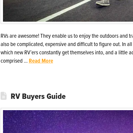
RVs are awesome! They enable us to enjoy the outdoors and tra
also be complicated, expensive and difficult to figure out. In al
which new RV’ers constantly get themselves into, and a little 
comprised …
Read More
RV Buyers Guide