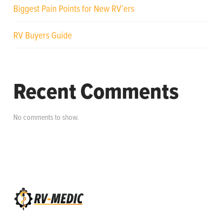
Biggest Pain Points for New RV’ers
RV Buyers Guide
Recent Comments
No comments to show.