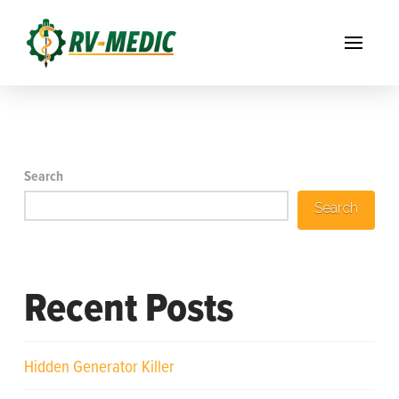
Search
Search
Recent Posts
Hidden Generator Killer