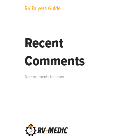
RV Buyers Guide
Recent
Comments
No comments to show.