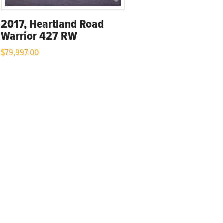
2017, Heartland Road
Warrior 427 RW
$
79,997.00