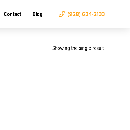
Contact
Blog
(928) 634-2133
Showing the single result