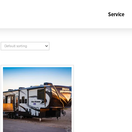
Service