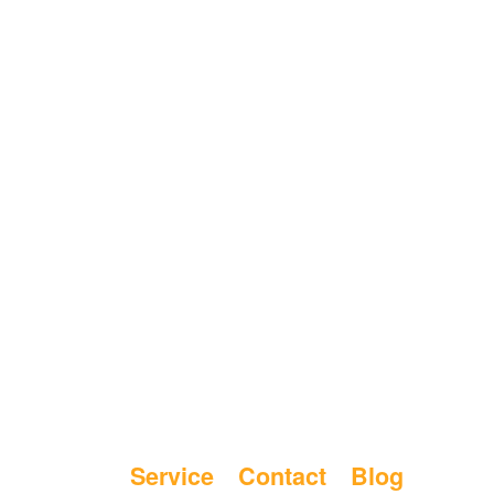
Service
Contact
Blog