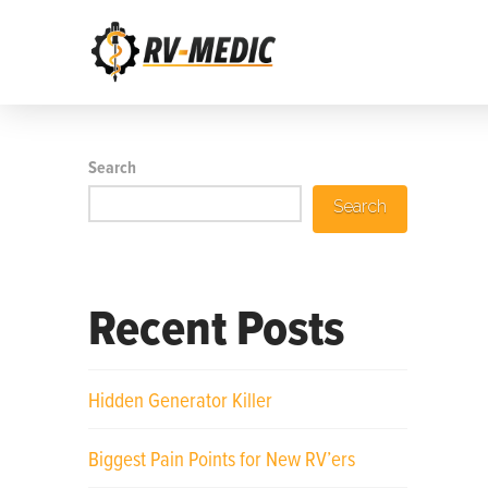
Search
Search
Recent Posts
Hidden Generator Killer
Biggest Pain Points for New RV’ers