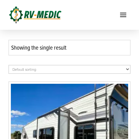
Showing the single result