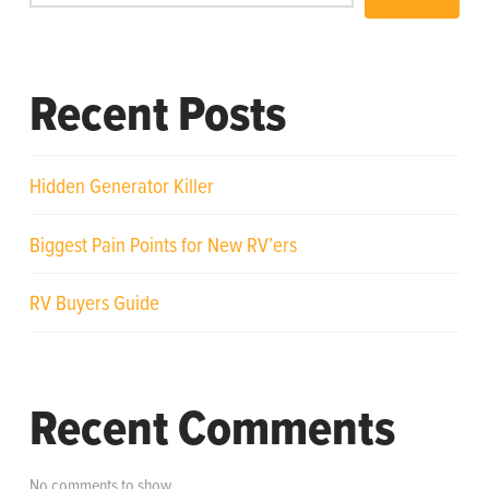
Recent Posts
Hidden Generator Killer
Biggest Pain Points for New RV’ers
RV Buyers Guide
Recent Comments
No comments to show.