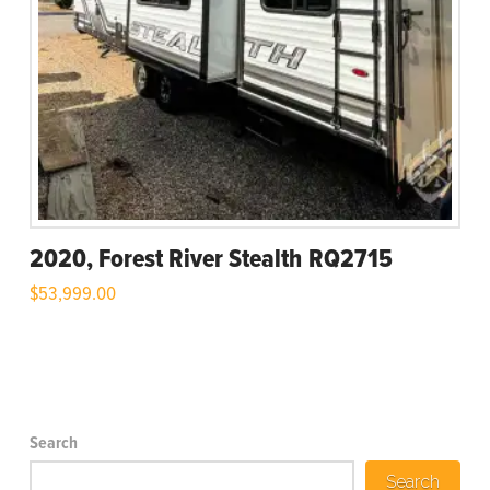
2020, Forest River Stealth RQ2715
$
53,999.00
Search
Search