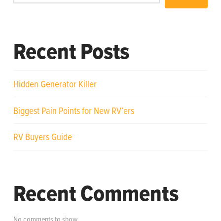
Recent Posts
Hidden Generator Killer
Biggest Pain Points for New RV’ers
RV Buyers Guide
Recent Comments
No comments to show.