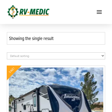
Showing the single result
SALE!