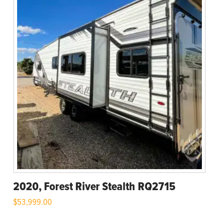
2020, Forest River Stealth RQ2715
$
53,999.00