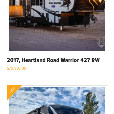
2017, Heartland Road Warrior 427 RW
$
79,997.00
SALE!