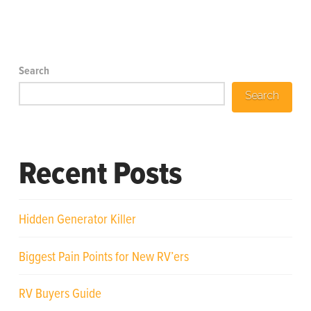
Search
Search
Recent Posts
Hidden Generator Killer
Biggest Pain Points for New RV’ers
RV Buyers Guide