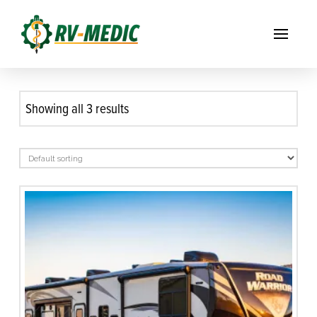
Showing all 3 results