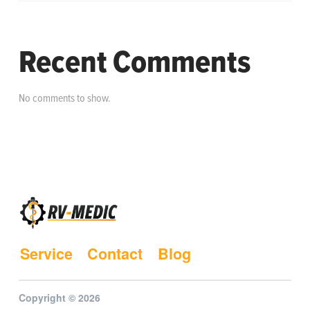
Recent Comments
No comments to show.
Service
Contact
Blog
Copyright © 2026