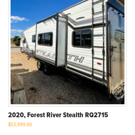
2020, Forest River Stealth RQ2715
$
53,999.00