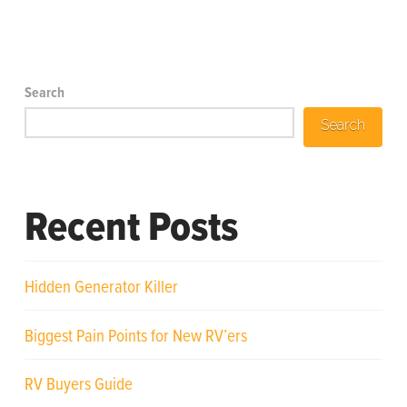
Search
Search
Recent Posts
Hidden Generator Killer
Biggest Pain Points for New RV’ers
RV Buyers Guide