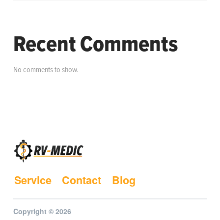
Recent Comments
No comments to show.
Service
Contact
Blog
Copyright © 2026