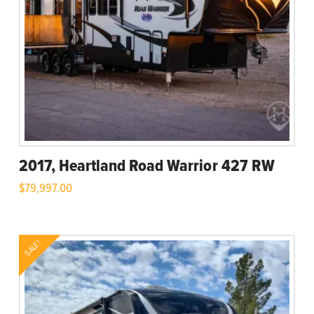
2017, Heartland Road Warrior 427 RW
$
79,997.00
SALE!