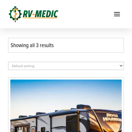
Showing all 3 results